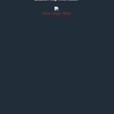
View Larger Map