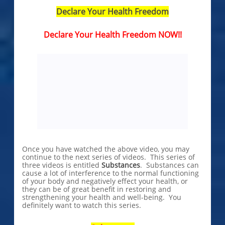
Declare Your Health Freedom
Declare Your Health Freedom NOW!!
Once you have watched the above video, you may
continue to the next series of videos. This series of
three videos is entitled
Substances
. Substances can
cause a lot of interference to the normal functioning
of your body and negatively effect your health, or
they can be of great benefit in restoring and
strengthening your health and well-being. You
definitely want to watch this series.