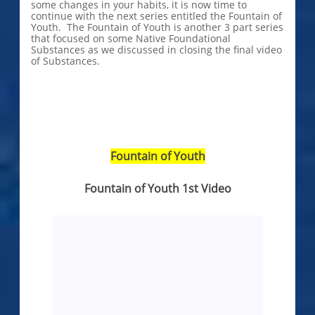
some changes in your habits, it is now time to
continue with the next series entitled the Fountain of
Youth. The Fountain of Youth is another 3 part series
that focused on some Native Foundational
Substances as we discussed in closing the final video
of Substances.
Fountain of Youth
Fountain of Youth 1st Video