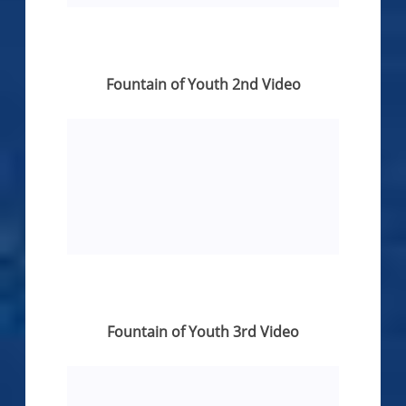
Fountain of Youth 2nd Video
Fountain of Youth 3rd Video