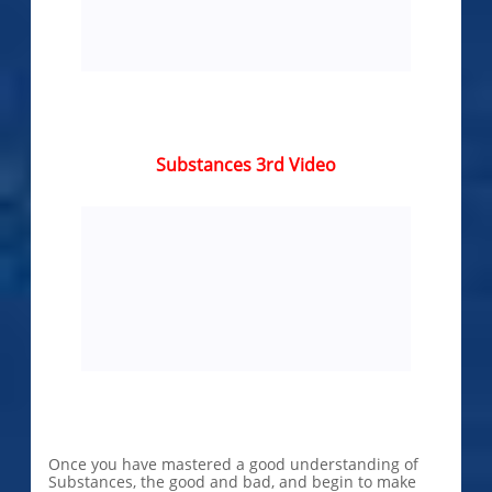
Substances 3rd Video
Once you have ​​​​​​​mastered a good understanding of
Substances, the good and bad, and begin to make