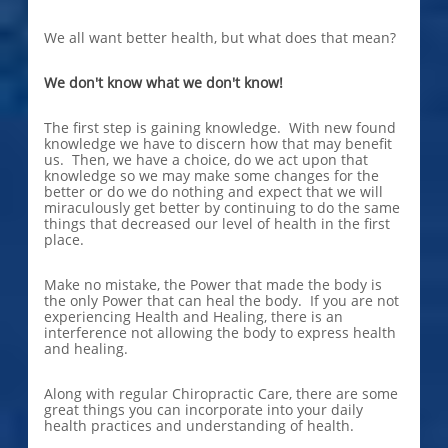
We all want better health, but what does that mean?
We don't know what we don't know!
The first step is gaining knowledge. With new found
knowledge we have to discern how that may benefit
us. Then, we have a choice, do we act upon that
knowledge so we may make some changes for the
better or do we do nothing and expect that we will
miraculously get better by continuing to do the same
things that decreased our level of health in the first
place.
Make no mistake, the Power that made the body is
the only Power that can heal the body. If you are not
experiencing Health and Healing, there is an
interference not allowing the body to express health
and healing.
Along with regular Chiropractic Care, there are some
great things you can incorporate into your daily
health practices and understanding of health.