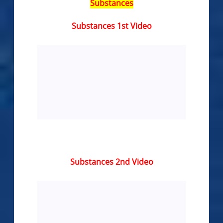
Substances
Substances 1st Video
Substances 2nd Video