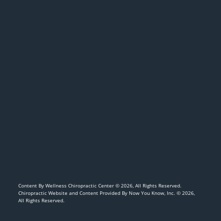
Content By Wellness Chiropractic Center © 2026, All Rights Reserved.
Chiropractic Website and Content Provided By Now You Know, Inc. © 2026,
All Rights Reserved.