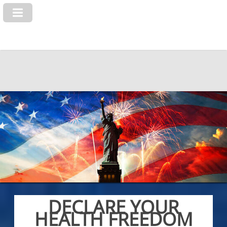
DECLARE YOUR
HEALTH FREEDOM