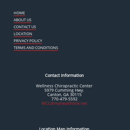
HOME
ABOUT US
CONTACT US
LOCATION
PRIVACY POLICY
TERMS AND CONDITIONS
Contact Information
Wellness Chiropractic Center
5979 Cumming Hwy.
Canton, GA 30115
770-479-5592
WCC@myhealthlink.net
Location Map Information