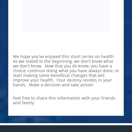
We hope you've enjoyed this short series on health.
As we stated in the beginning, we don't know what
we don't know. Now that you do know, you have a
choice, continue doing what you have always done, or
start making some beneficial changes that will
improve your health. Your destiny resides in your
hands. Make a decision and take action!
Feel free to share this information with your friends
and family.