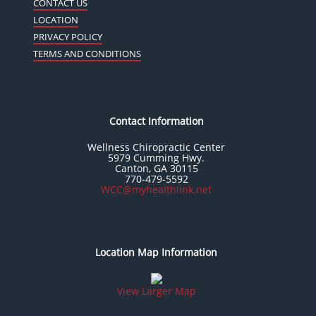
CONTACT US
LOCATION
PRIVACY POLICY
TERMS AND CONDITIONS
Contact Information
Wellness Chiropractic Center
5979 Cumming Hwy.
Canton, GA 30115
770-479-5592
WCC@myhealthlink.net
Location Map Information
View Larger Map