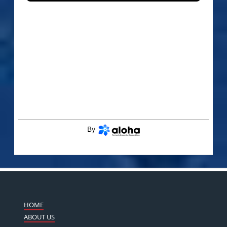
By
HOME
ABOUT US