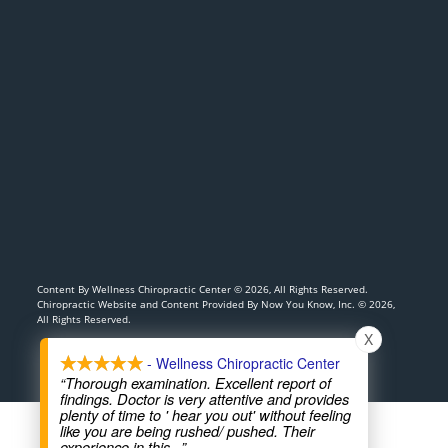
Content By Wellness Chiropractic Center © 2026, All Rights Reserved.
Chiropractic Website and Content Provided By Now You Know, Inc. © 2026,
All Rights Reserved.
X
- Wellness Chiropractic Center
“Thorough examination. Excellent report of
findings. Doctor is very attentive and provides
plenty of time to ' hear you out' without feeling
like you are being rushed/ pushed. Their
experience in this
...”