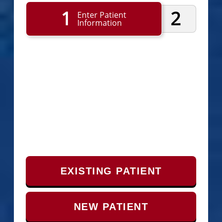
1
2
Enter Patient
Information
EXISTING PATIENT
NEW PATIENT